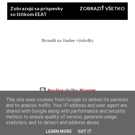
P
Zobrazujú sa príspevky
ZOBRAZIŤ VŠETKO
r
so štítkom
EEAT
í
s
p
Nenašli sa žiadne výsledky
e
v
k
y
Používa službu Blogger
This site uses cookies from Google to deliver its services
and to analyze traffic. Your IP address and user-agent are
shared with Google along with performance and security
metrics to ensure quality of service, generate usage
statistics, and to detect and address abuse.
LEARN MORE
GOT IT