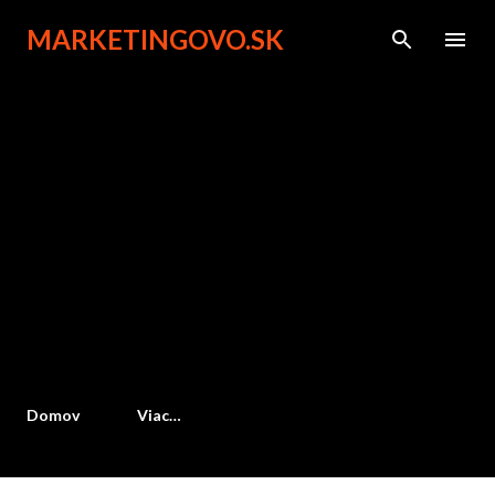
Preskočiť na hlavný obsah
MARKETINGOVO.SK
Domov
Viac…